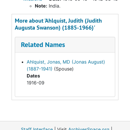
Note:
India.
More about 'Ahlquist, Judith (Judith
Augusta Swanson) (1885-1966)'
Related Names
Ahlquist, Jonas, MD (Jonas August)
(1887-1941)
(Spouse)
Dates
1916-09
Staff Interface
| Visit
ArchivesSpace.org
|