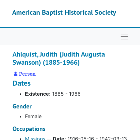
Skip to main content
American Baptist Historical Society
Naviga
Ahlquist, Judith (Judith Augusta
Swanson) (1885-1966)
Person
Dates
Existence:
1885 - 1966
Gender
Female
Occupations
Missions
--
Date:
1916-05-16 - 1942-03-13