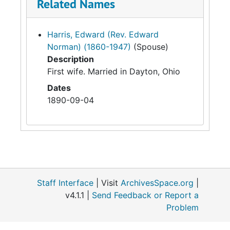
Related Names
Harris, Edward (Rev. Edward
Norman) (1860-1947)
(Spouse)
Description
First wife. Married in Dayton, Ohio
Dates
1890-09-04
Staff Interface
| Visit
ArchivesSpace.org
|
v4.1.1 |
Send Feedback or Report a
Problem