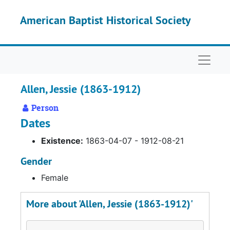
Skip to main content
American Baptist Historical Society
Naviga
Allen, Jessie (1863-1912)
Person
Dates
Existence:
1863-04-07 - 1912-08-21
Gender
Female
More about 'Allen, Jessie (1863-1912)'