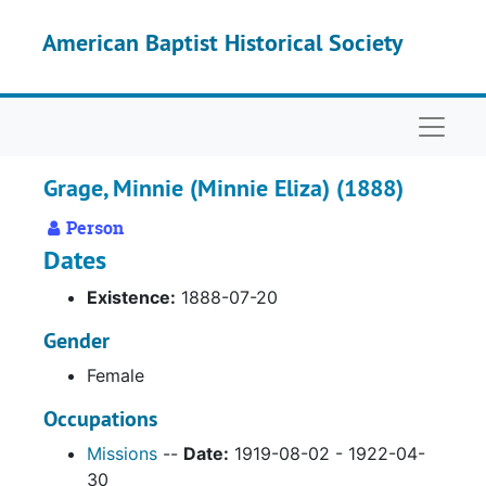
Skip to main content
American Baptist Historical Society
Naviga
Grage, Minnie (Minnie Eliza) (1888)
Person
Dates
Existence:
1888-07-20
Gender
Female
Occupations
Missions
--
Date:
1919-08-02 - 1922-04-
30