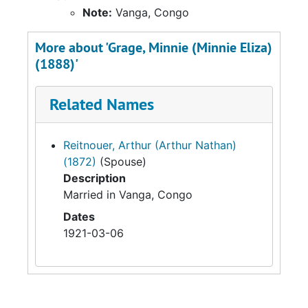
Note:
Vanga, Congo
More about 'Grage, Minnie (Minnie Eliza)
(1888)'
Related Names
Reitnouer, Arthur (Arthur Nathan)
(1872)
(Spouse)
Description
Married in Vanga, Congo
Dates
1921-03-06